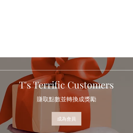
T's Terrific Customers
賺取點數並轉換成獎勵
成為會員