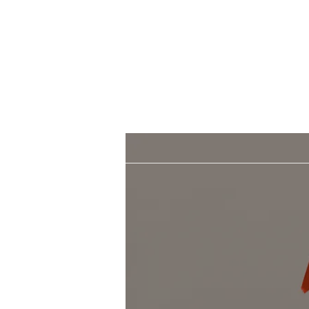
Morgan Hill.
Thank you for your
patronage!
Email us anytime for questions!