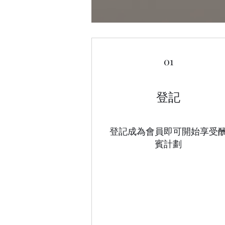
01
登記
登記成為會員即可開始享受
賓計劃