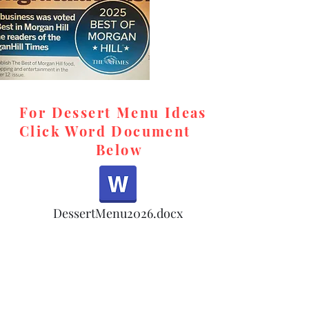
For Dessert Menu Ideas
Click Word Document
Below
,
DessertMenu2026.docx
d,