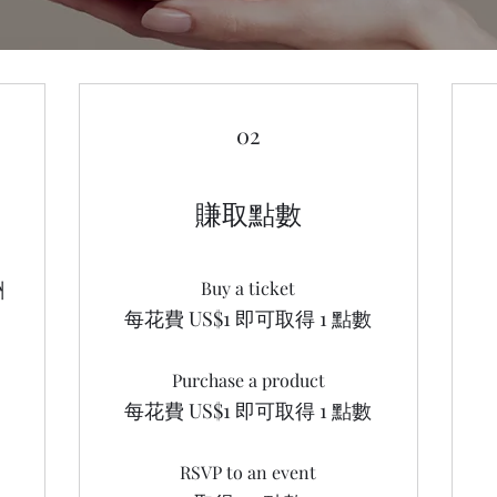
02
賺取點數
酬
Buy a ticket
每花費 US$1 即可取得 1 點數
Purchase a product
每花費 US$1 即可取得 1 點數
RSVP to an event