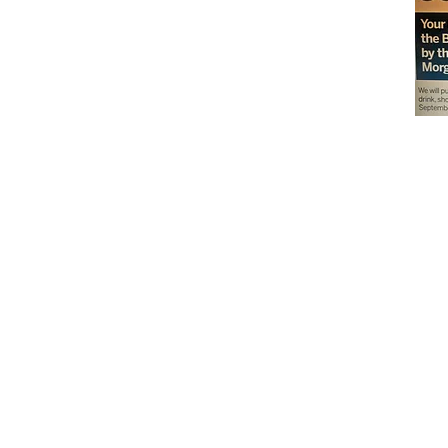
Don't miss out on our
delicious baked goods
available at Andy's
Orchard (in season),
located at 1615 Half R