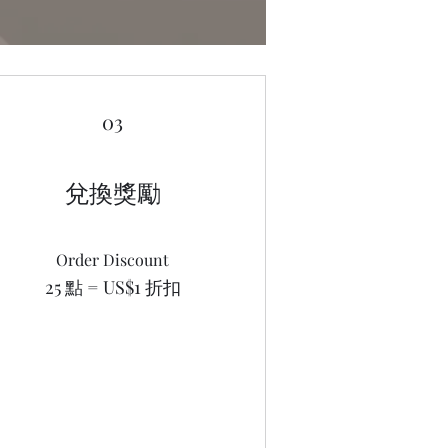
03
兌換獎勵
Order Discount
25 點 = US$1 折扣