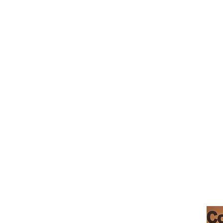
_cc781905-5cde-319146-bads'5
摩根希尔咖啡馆