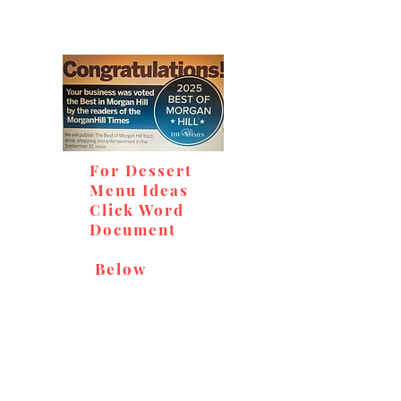
For Dessert
Menu Ideas
Click Word
Document
Below
Don't miss out on our
delicious baked goods,
available at Andy's Orchard
(in season), located at 1615