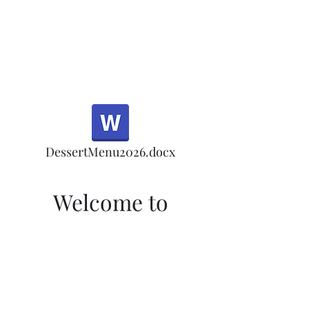
Half Rd, Morgan Hill.
Thank you for your
patronage!
Email us anytime for questions!
DessertMenu2026.docx
Welcome to
Morgan Hill's Only
Tea Room
Welcome to Morgan Hill's Only Tea
Room! Sign up here for our monthly