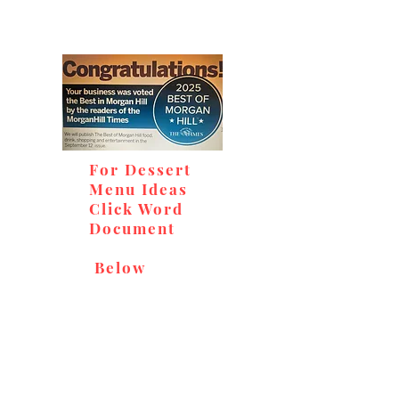
For Dessert
Menu Ideas
Click Word
Document
Below
Don't miss out on our
delicious baked goods,
available at Andy's Orchard
(in season), located at 1615