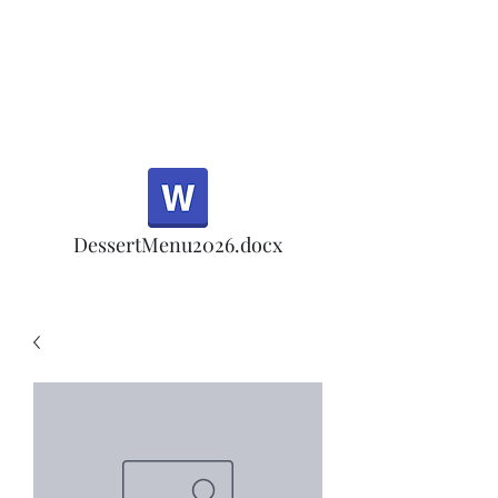
Half Rd, Morgan Hill.
Thank you for your
patronage!
Email us anytime for questions!
DessertMenu2026.docx