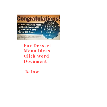
For Dessert
Menu Ideas
Click Word
Document
Below
Don't miss out on our
delicious baked goods,
available at Andy's Orchard
(in season), located at 1615