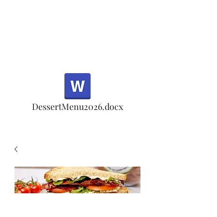
Half Rd, Morgan Hill.
Thank you for your
patronage!
Email us anytime for questions!
DessertMenu2026.docx