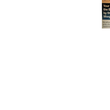
Don't miss out on our
delicious baked goods
available at Andy's
Orchard (in season),
located at 1615 Half R