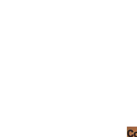
_cc781905-5cde-319146-bads'5
摩根希尔咖啡馆