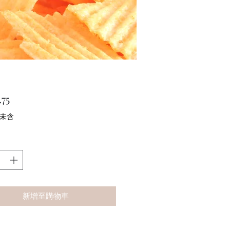
價
75
格
 未含
新增至購物車