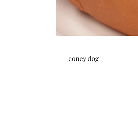
coney dog