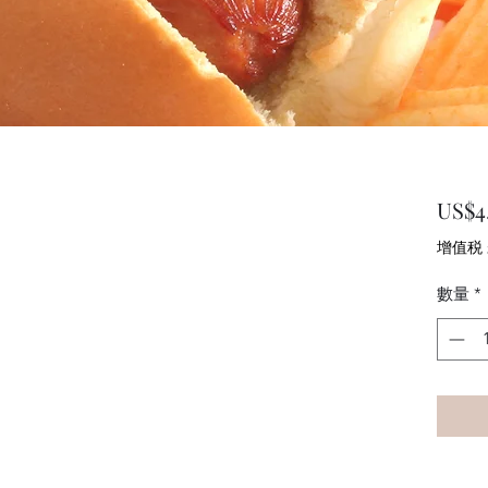
US$4.
增值税
數量
*