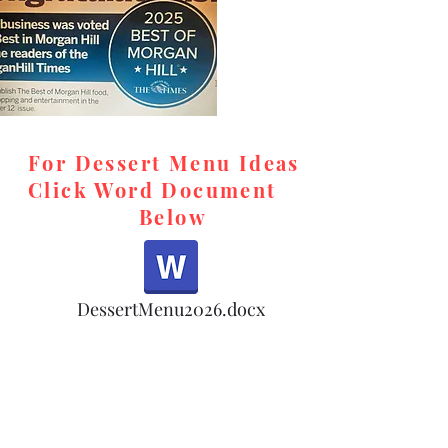
For Dessert Menu Ideas
Click Word Document
Below
,
DessertMenu2026.docx
d,