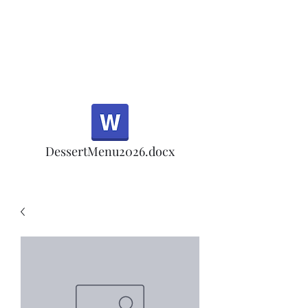
Half Rd, Morgan Hill.
Thank you for your
patronage!
Email us anytime for questions!
DessertMenu2026.docx