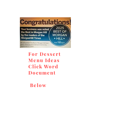
For Dessert
Menu Ideas
Click Word
Document
Below
Don't miss out on our
delicious baked goods,
available at Andy's Orchard
(in season), located at 1615