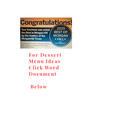
For Dessert
Menu Ideas
Click Word
Document
Below
Don't miss out on our
delicious baked goods,
available at Andy's Orchard
(in season), located at 1615