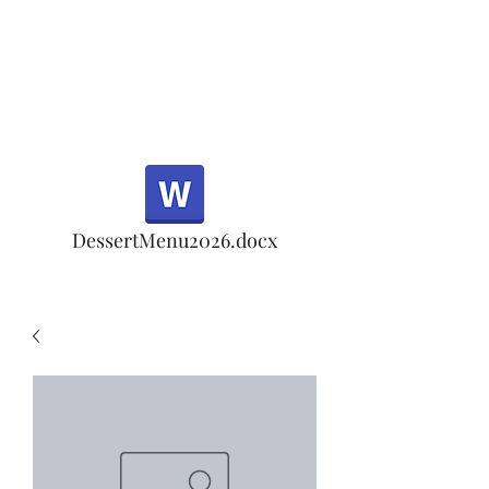
Half Rd, Morgan Hill.
Thank you for your
patronage!
Email us anytime for questions!
DessertMenu2026.docx