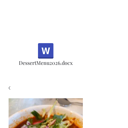
Half Rd, Morgan Hill.
Thank you for your
patronage!
Email us anytime for questions!
DessertMenu2026.docx