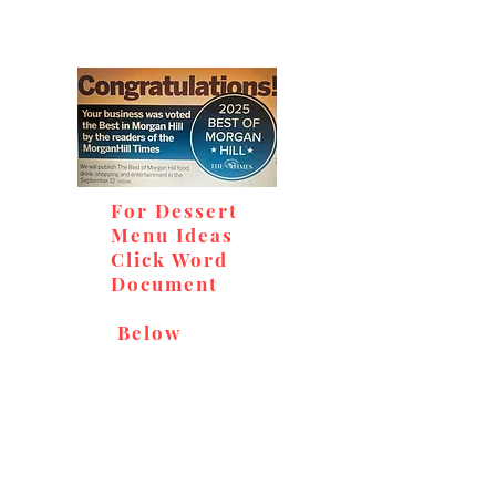
For Dessert
Menu Ideas
Click Word
Document
Below
Don't miss out on our
delicious baked goods,
available at Andy's Orchard
(in season), located at 1615