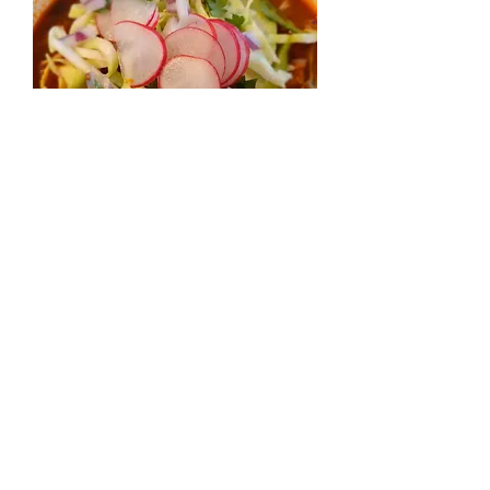
Posole
價
US$7.95
格
增值税 未含
數量
*