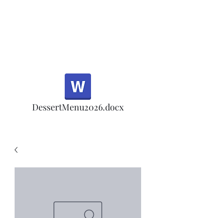
Half Rd, Morgan Hill.
Thank you for your
patronage!
Email us anytime for questions!
DessertMenu2026.docx