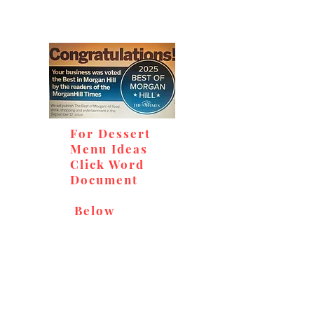
For Dessert
Menu Ideas
Click Word
Document
Below
Don't miss out on our
delicious baked goods,
available at Andy's Orchard
(in season), located at 1615