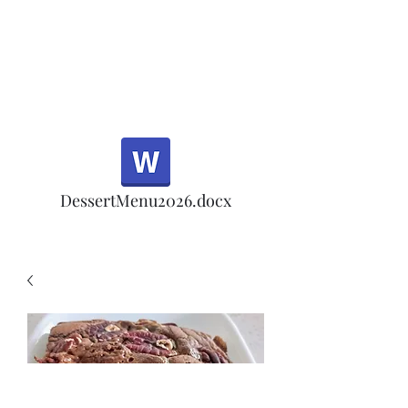
Half Rd, Morgan Hill.
Thank you for your
patronage!
Email us anytime for questions!
DessertMenu2026.docx