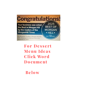
For Dessert
Menu Ideas
Click Word
Document
Below
Don't miss out on our
delicious baked goods,
available at Andy's Orchard
(in season), located at 1615